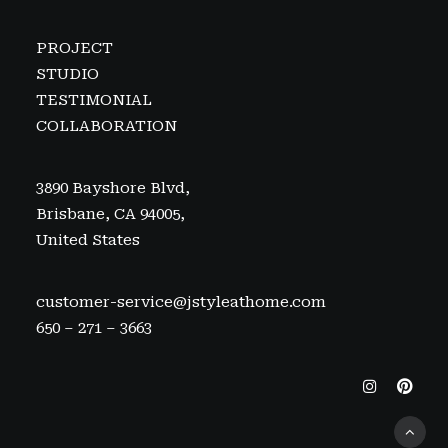
PROJECT
STUDIO
TESTIMONIAL
COLLABORATION
3890 Bayshore Blvd,
Brisbane, CA 94005,
United States
customer-service@jstyleathome.com
650 – 271 – 3663