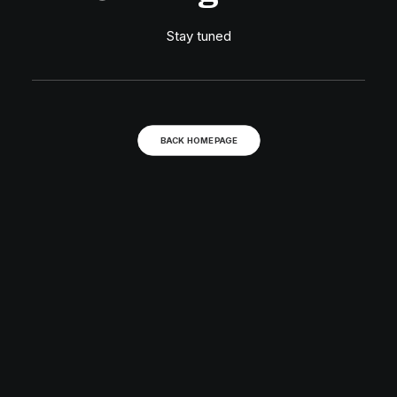
Stay tuned
BACK HOMEPAGE