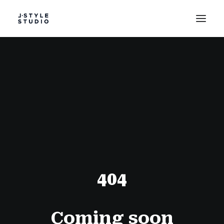
PROJECT
STUDIO
TESTIMONIALS
COLLABORATION
404
Coming soon